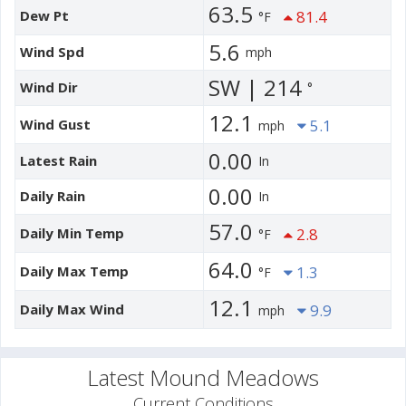
63.5
Dew Pt
81.4
°F
5.6
Wind Spd
mph
SW | 214
Wind Dir
°
12.1
Wind Gust
5.1
mph
0.00
Latest Rain
In
0.00
Daily Rain
In
57.0
Daily Min Temp
2.8
°F
64.0
Daily Max Temp
1.3
°F
12.1
Daily Max Wind
9.9
mph
Latest Mound Meadows
Current Conditions