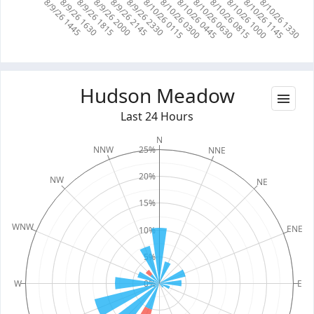
8/10/26 0115
8/10/26 0300
8/10/26 0445
8/10/26 0630
8/10/26 0815
8/10/26 1000
8/10/26 1145
8/10/26 1330
8/9/26 1445
8/9/26 1630
8/9/26 1815
8/9/26 2000
8/9/26 2145
8/9/26 2330
Hudson Meadow
Last 24 Hours
N
25%
NNW
NNE
20%
NW
NE
15%
WNW
ENE
10%
5%
W
0%
E