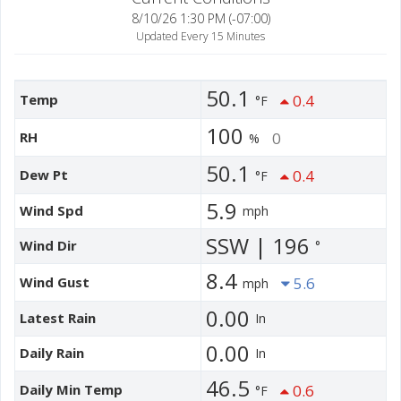
8/10/26 1:30 PM (-07:00)
Updated Every 15 Minutes
50.1
Temp
0.4
°F
100
RH
0
%
50.1
Dew Pt
0.4
°F
5.9
Wind Spd
mph
SSW | 196
Wind Dir
°
8.4
Wind Gust
5.6
mph
0.00
Latest Rain
In
0.00
Daily Rain
In
46.5
Daily Min Temp
0.6
°F