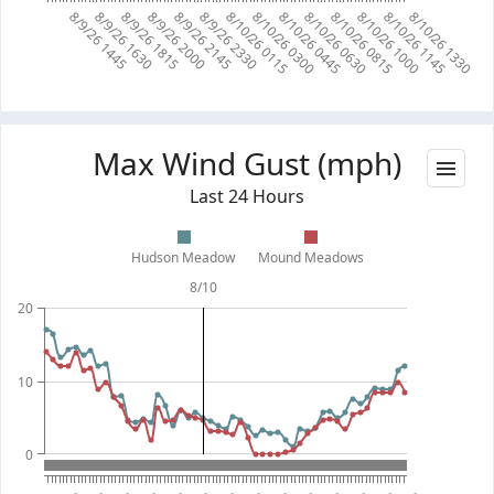
8/10/26 0115
8/10/26 0300
8/10/26 0445
8/10/26 0630
8/10/26 0815
8/10/26 1000
8/10/26 1145
8/10/26 1330
8/9/26 1445
8/9/26 1630
8/9/26 1815
8/9/26 2000
8/9/26 2145
8/9/26 2330
Max Wind Gust (mph)
Last 24 Hours
Hudson Meadow
Mound Meadows
8/10
20
10
0