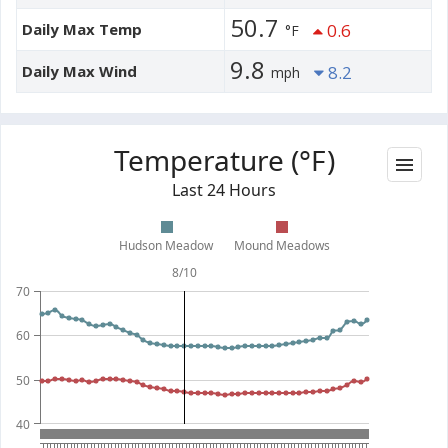
50.7
Daily Max Temp
0.6
°F
9.8
Daily Max Wind
8.2
mph
Temperature (°F)
Last 24 Hours
Hudson Meadow
Mound Meadows
8/10
70
60
50
40