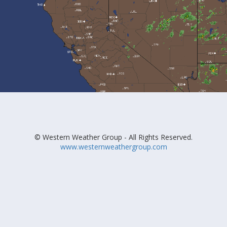
© Western Weather Group - All Rights Reserved.
www.westernweathergroup.com