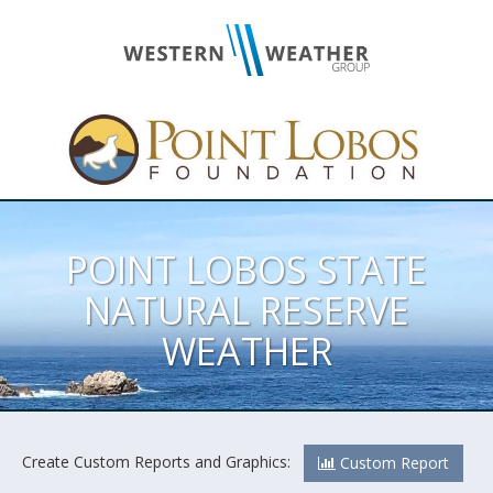
POINT LOBOS STATE
NATURAL RESERVE
WEATHER
Create Custom Reports and Graphics:
Custom Report