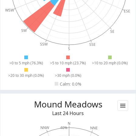
WSW
ESE
SW
SE
SSW
SSE
S
>0 to 5 mph (76.3%)
>5 to 10 mph (23.7%)
>10 to 20 mph (0.0%)
>20 to 30 mph (0.0%)
>30 mph (0.0%)
Calm: 0.0%
Mound Meadows
Last 24 Hours
N
40%
NNW
NNE