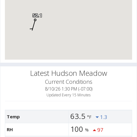
50.1
Latest Hudson Meadow
Current Conditions
8/10/26 1:30 PM (-07:00)
Updated Every 15 Minutes
63.5
Temp
1.3
°F
100
RH
97
%