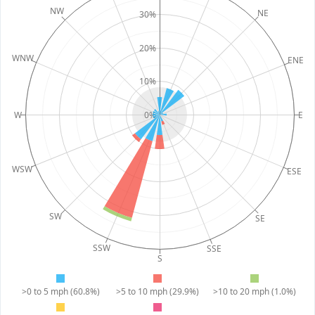
NW
NE
30%
20%
WNW
ENE
10%
W
0%
E
WSW
ESE
SW
SE
SSW
SSE
S
>0 to 5 mph (60.8%)
>5 to 10 mph (29.9%)
>10 to 20 mph (1.0%)