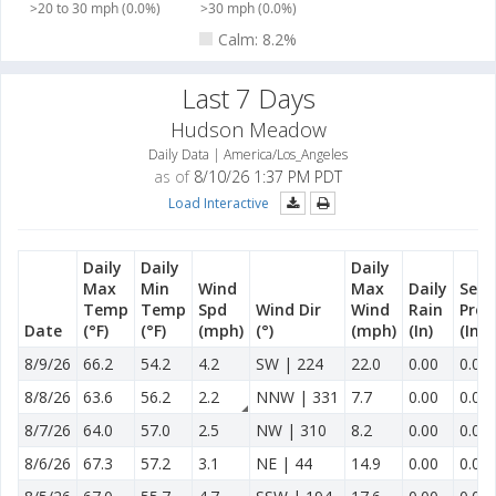
>20 to 30 mph (0.0%)
>30 mph (0.0%)
Calm: 8.2%
Last 7 Days
Hudson Meadow
Daily Data | America/Los_Angeles
as of
8/10/26 1:37 PM PDT
Load Interactive
Daily
Daily
Daily
Max
Min
Wind
Max
Daily
Sea
Temp
Temp
Spd
Wind Dir
Wind
Rain
Prec
Date
(°F)
(°F)
(mph)
(°)
(mph)
(In)
(In)
8/9/26
66.2
54.2
4.2
SW | 224
22.0
0.00
0.00
8/8/26
63.6
56.2
2.2
NNW | 331
7.7
0.00
0.00
8/7/26
64.0
57.0
2.5
NW | 310
8.2
0.00
0.00
8/6/26
67.3
57.2
3.1
NE | 44
14.9
0.00
0.00