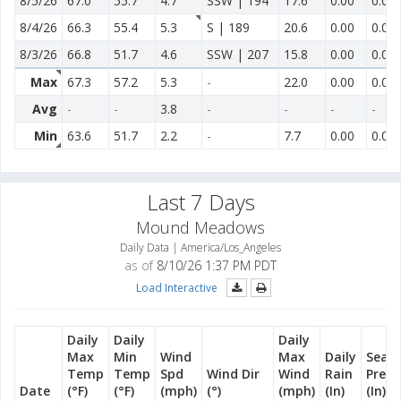
8/5/26
67.0
55.7
4.7
SSW | 194
17.6
0.00
0.00
8/4/26
66.3
55.4
5.3
S | 189
20.6
0.00
0.00
8/3/26
66.8
51.7
4.6
SSW | 207
15.8
0.00
0.00
Max
67.3
57.2
5.3
-
22.0
0.00
0.00
Avg
-
-
3.8
-
-
-
-
Min
63.6
51.7
2.2
-
7.7
0.00
0.00
Last 7 Days
Mound Meadows
Daily Data | America/Los_Angeles
as of
8/10/26 1:37 PM PDT
Load Interactive
Daily
Daily
Daily
Max
Min
Wind
Max
Daily
Seas
Temp
Temp
Spd
Wind Dir
Wind
Rain
Preci
Date
(°F)
(°F)
(mph)
(°)
(mph)
(In)
(In)