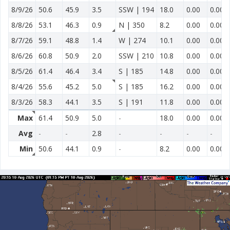
8/9/26
50.6
45.9
3.5
SSW | 194
18.0
0.00
0.00
8/8/26
53.1
46.3
0.9
N | 350
8.2
0.00
0.00
8/7/26
59.1
48.8
1.4
W | 274
10.1
0.00
0.00
8/6/26
60.8
50.9
2.0
SSW | 210
10.8
0.00
0.00
8/5/26
61.4
46.4
3.4
S | 185
14.8
0.00
0.00
8/4/26
55.6
45.2
5.0
S | 185
16.2
0.00
0.00
8/3/26
58.3
44.1
3.5
S | 191
11.8
0.00
0.00
Max
61.4
50.9
5.0
-
18.0
0.00
0.00
Avg
-
-
2.8
-
-
-
-
Min
50.6
44.1
0.9
-
8.2
0.00
0.00