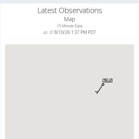
Latest Observations
Map
15 Minute Data
as of
8/10/26 1:37 PM PDT
63.5