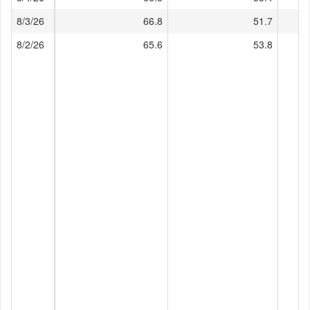
8/3/26
66.8
51.7
8/2/26
65.6
53.8