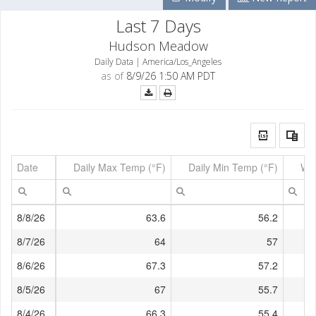
Last 7 Days
Hudson Meadow
Daily Data | America/Los_Angeles
as of
8/9/26 1:50 AM PDT
Date
Daily Max Temp (°F)
Daily Min Temp (°F)
Wi
8/8/26
63.6
56.2
8/7/26
64
57
8/6/26
67.3
57.2
8/5/26
67
55.7
8/4/26
66.3
55.4