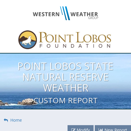
POINT LOBOS STATE
NATURAL RESERVE
WEATHER
CUSTOM REPORT
Home
Modify
New Report